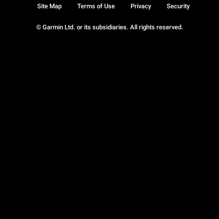
Site Map
Terms of Use
Privacy
Security
© Garmin Ltd. or its subsidiaries. All rights reserved.