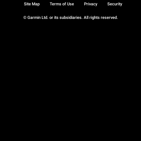
Site Map
Terms of Use
Privacy
Security
© Garmin Ltd. or its subsidiaries. All rights reserved.