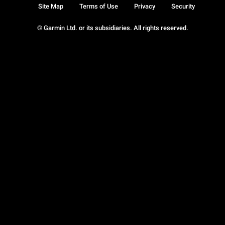
Site Map
Terms of Use
Privacy
Security
© Garmin Ltd. or its subsidiaries. All rights reserved.