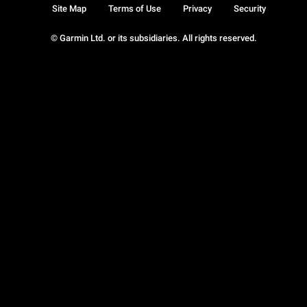
Site Map
Terms of Use
Privacy
Security
© Garmin Ltd. or its subsidiaries. All rights reserved.