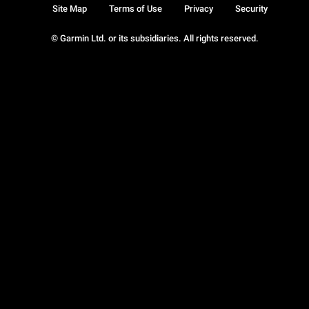
Site Map
Terms of Use
Privacy
Security
© Garmin Ltd. or its subsidiaries. All rights reserved.