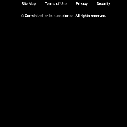
Site Map
Terms of Use
Privacy
Security
© Garmin Ltd. or its subsidiaries. All rights reserved.