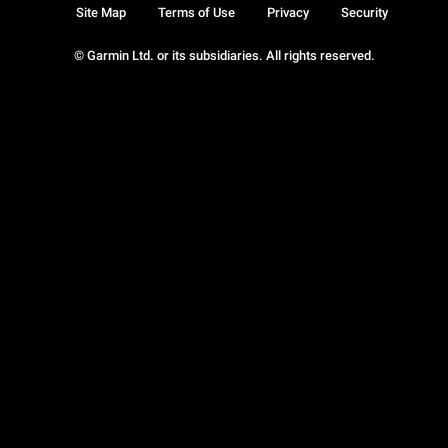
Site Map
Terms of Use
Privacy
Security
© Garmin Ltd. or its subsidiaries. All rights reserved.