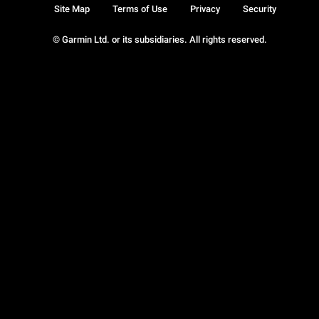
Site Map
Terms of Use
Privacy
Security
© Garmin Ltd. or its subsidiaries. All rights reserved.