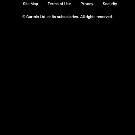
Site Map
Terms of Use
Privacy
Security
© Garmin Ltd. or its subsidiaries. All rights reserved.