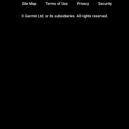
Site Map
Terms of Use
Privacy
Security
© Garmin Ltd. or its subsidiaries. All rights reserved.