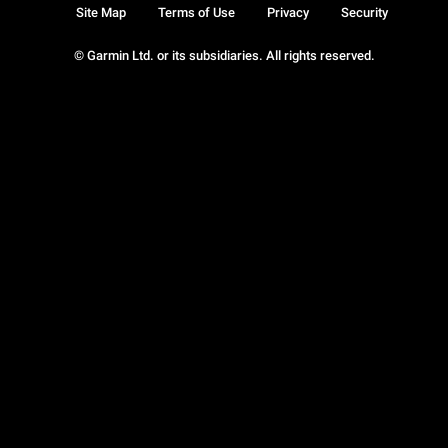
Site Map
Terms of Use
Privacy
Security
© Garmin Ltd. or its subsidiaries. All rights reserved.