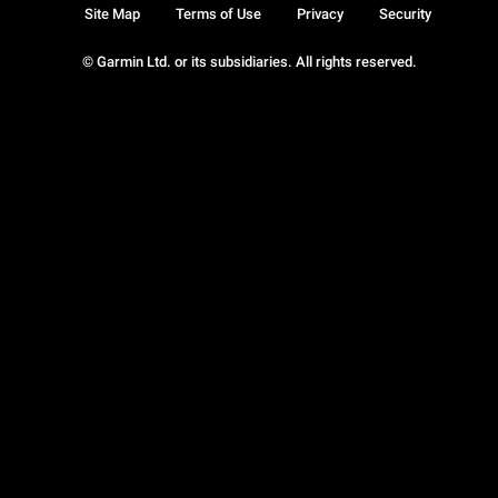
Site Map
Terms of Use
Privacy
Security
© Garmin Ltd. or its subsidiaries. All rights reserved.