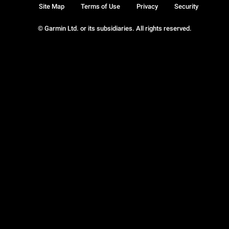
Site Map
Terms of Use
Privacy
Security
© Garmin Ltd. or its subsidiaries. All rights reserved.