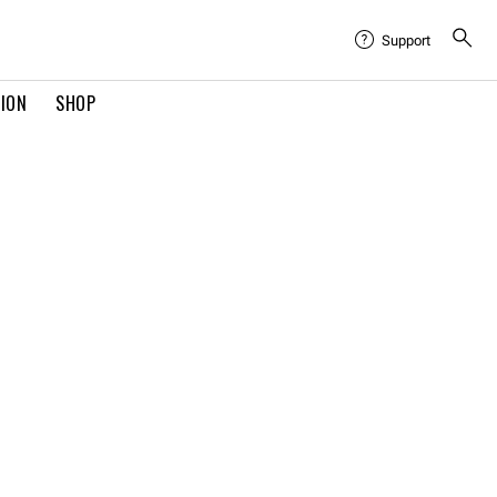
Support
TION
SHOP