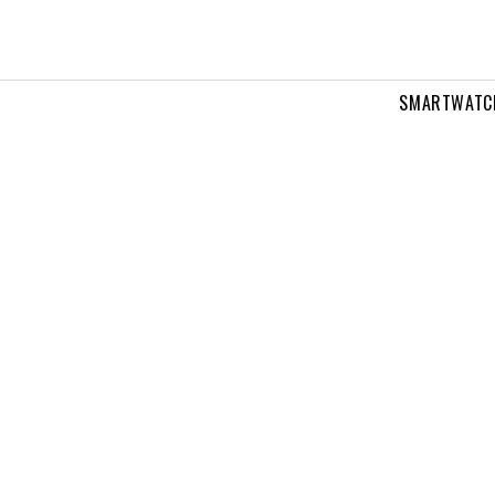
SMARTWATC