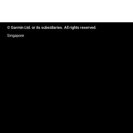
© Garmin Ltd. or its subsidiaries. All rights reserved.
Singapore