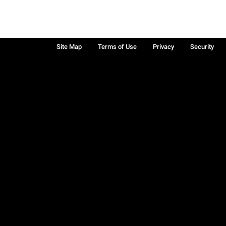
Site Map
Terms of Use
Privacy
Security