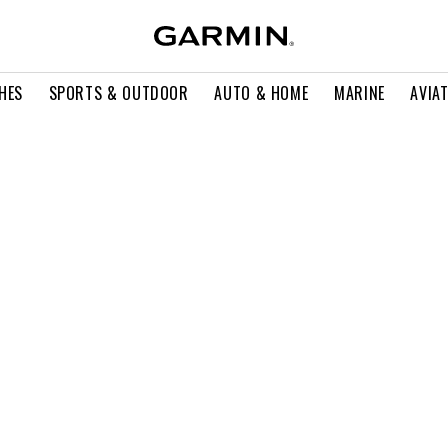
HES
SPORTS & OUTDOOR
AUTO & HOME
MARINE
AVIA