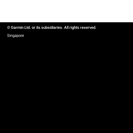
© Garmin Ltd. or its subsidiaries. All rights reserved.
Singapore