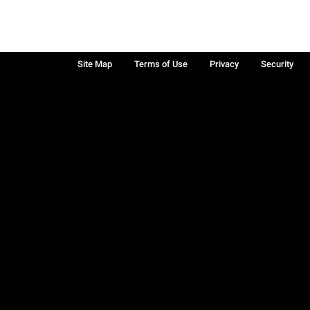
Site Map
Terms of Use
Privacy
Security