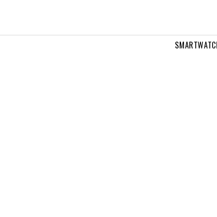
SMARTWATC