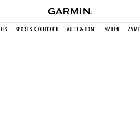
HES
SPORTS & OUTDOOR
AUTO & HOME
MARINE
AVIA