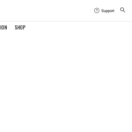
Support
TION
SHOP