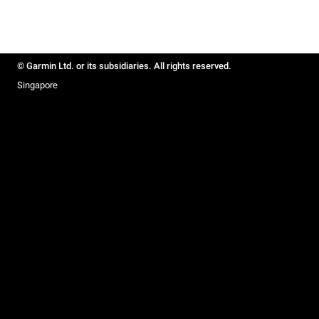
© Garmin Ltd. or its subsidiaries. All rights reserved.
Singapore