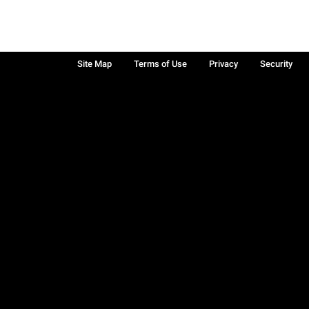
Site Map
Terms of Use
Privacy
Security