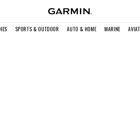
HES
SPORTS & OUTDOOR
AUTO & HOME
MARINE
AVIA