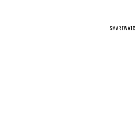
SMARTWATC