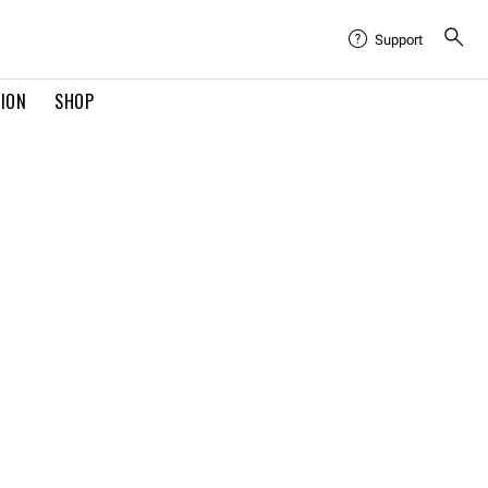
Support
TION
SHOP