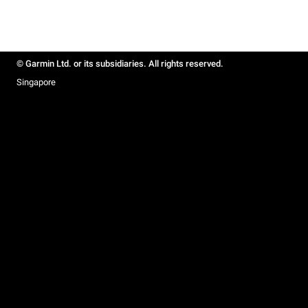
© Garmin Ltd. or its subsidiaries. All rights reserved.
Singapore