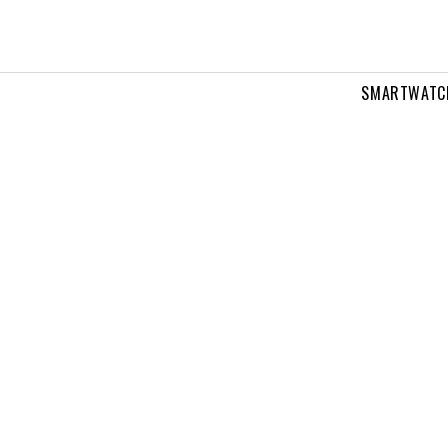
SMARTWATC