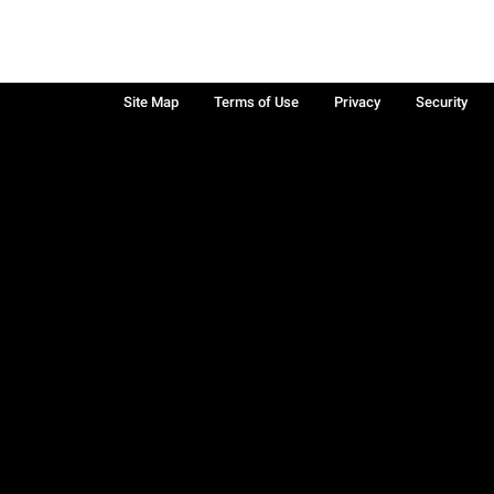
Site Map
Terms of Use
Privacy
Security