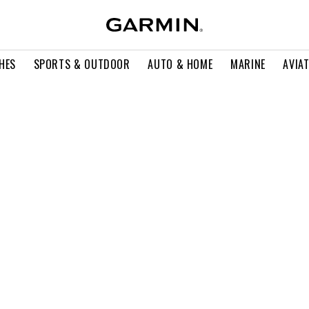
HES
SPORTS & OUTDOOR
AUTO & HOME
MARINE
AVIA