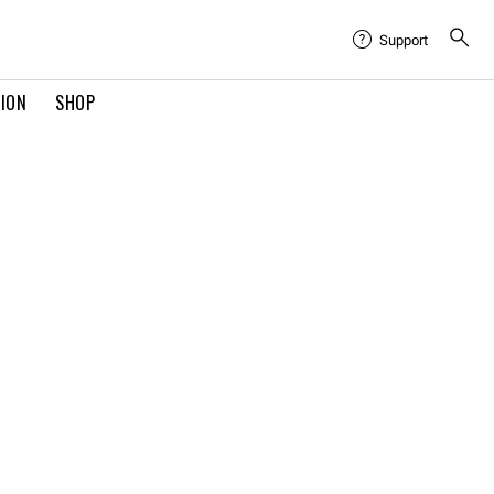
Support
TION
SHOP