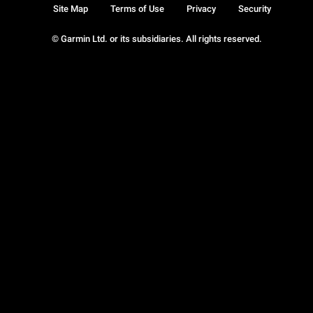
Site Map
Terms of Use
Privacy
Security
© Garmin Ltd. or its subsidiaries. All rights reserved.