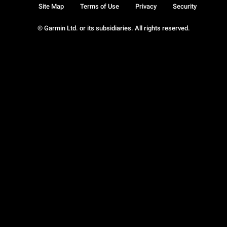
Site Map
Terms of Use
Privacy
Security
© Garmin Ltd. or its subsidiaries. All rights reserved.