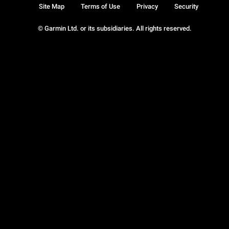
Site Map
Terms of Use
Privacy
Security
© Garmin Ltd. or its subsidiaries. All rights reserved.