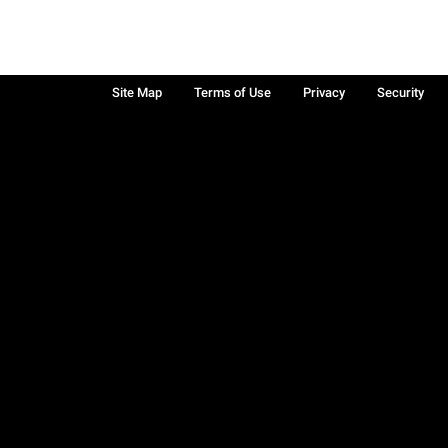
Site Map
Terms of Use
Privacy
Security