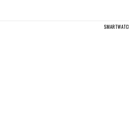
SMARTWATC