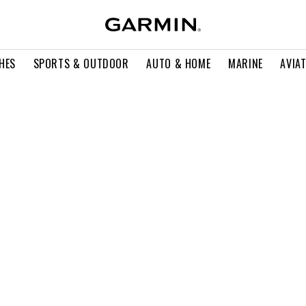
HES
SPORTS & OUTDOOR
AUTO & HOME
MARINE
AVIA