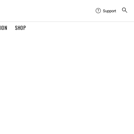
Support
TION
SHOP