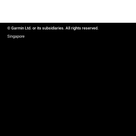
© Garmin Ltd. or its subsidiaries. All rights reserved.
Singapore