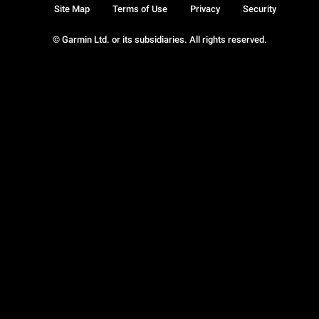
Site Map
Terms of Use
Privacy
Security
© Garmin Ltd. or its subsidiaries. All rights reserved.