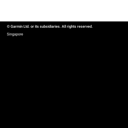
© Garmin Ltd. or its subsidiaries. All rights reserved.
Singapore