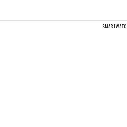
SMARTWATC