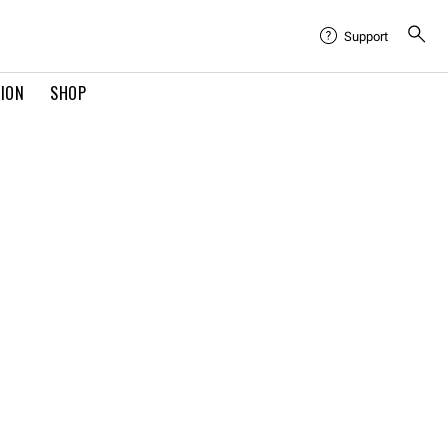
Support
TION
SHOP