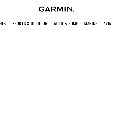
HES
SPORTS & OUTDOOR
AUTO & HOME
MARINE
AVIA