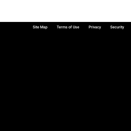
Site Map
Terms of Use
Privacy
Security