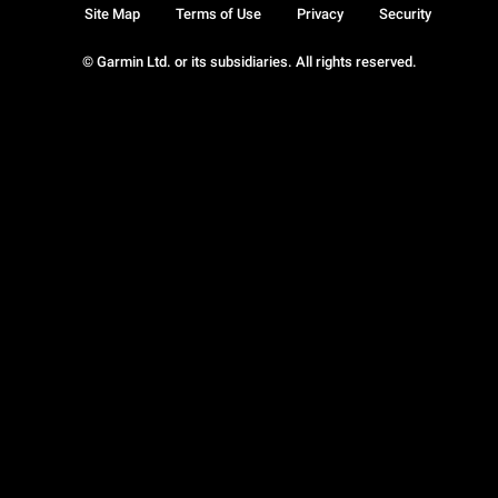
Site Map
Terms of Use
Privacy
Security
© Garmin Ltd. or its subsidiaries. All rights reserved.