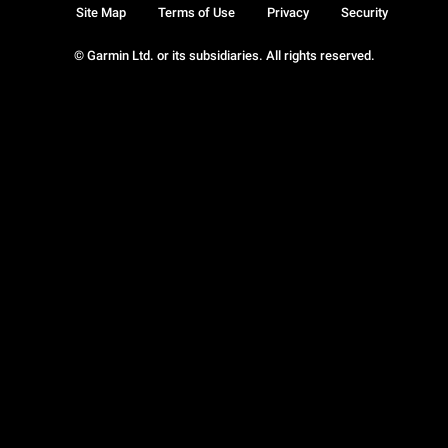
Site Map
Terms of Use
Privacy
Security
© Garmin Ltd. or its subsidiaries. All rights reserved.