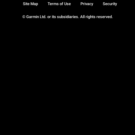
Site Map
Terms of Use
Privacy
Security
© Garmin Ltd. or its subsidiaries. All rights reserved.