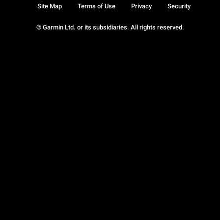
Site Map
Terms of Use
Privacy
Security
© Garmin Ltd. or its subsidiaries. All rights reserved.