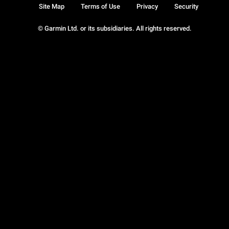
Site Map
Terms of Use
Privacy
Security
© Garmin Ltd. or its subsidiaries. All rights reserved.