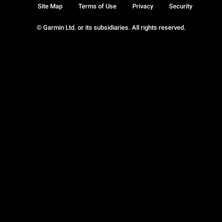
Site Map
Terms of Use
Privacy
Security
© Garmin Ltd. or its subsidiaries. All rights reserved.