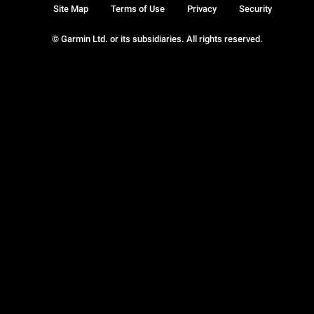
Site Map
Terms of Use
Privacy
Security
© Garmin Ltd. or its subsidiaries. All rights reserved.