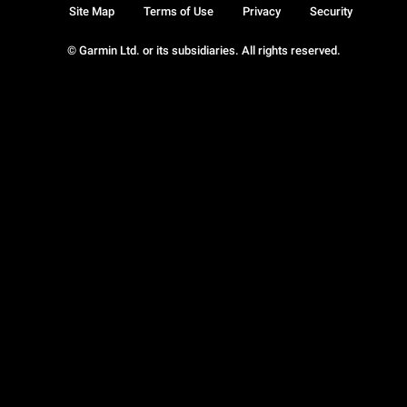
Site Map
Terms of Use
Privacy
Security
© Garmin Ltd. or its subsidiaries. All rights reserved.