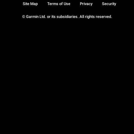
Site Map
Terms of Use
Privacy
Security
© Garmin Ltd. or its subsidiaries. All rights reserved.