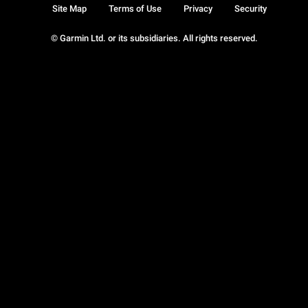
Site Map
Terms of Use
Privacy
Security
© Garmin Ltd. or its subsidiaries. All rights reserved.