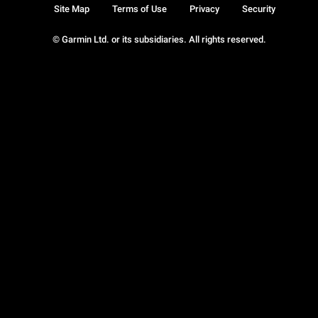
Site Map
Terms of Use
Privacy
Security
© Garmin Ltd. or its subsidiaries. All rights reserved.