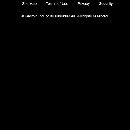
Site Map
Terms of Use
Privacy
Security
© Garmin Ltd. or its subsidiaries. All rights reserved.