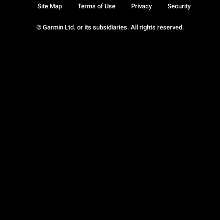
Site Map
Terms of Use
Privacy
Security
© Garmin Ltd. or its subsidiaries. All rights reserved.