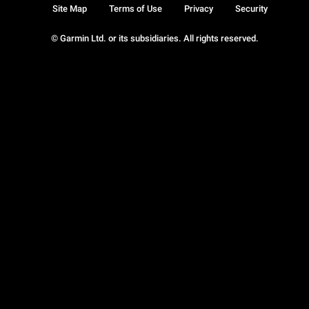
Site Map
Terms of Use
Privacy
Security
© Garmin Ltd. or its subsidiaries. All rights reserved.