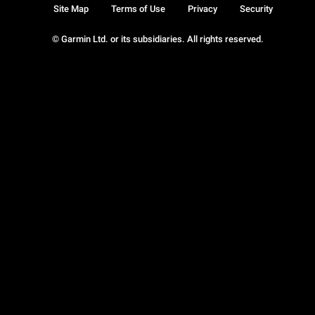
Site Map
Terms of Use
Privacy
Security
© Garmin Ltd. or its subsidiaries. All rights reserved.