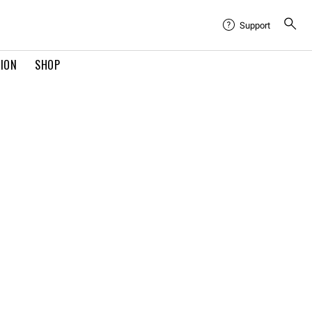
Support
TION
SHOP