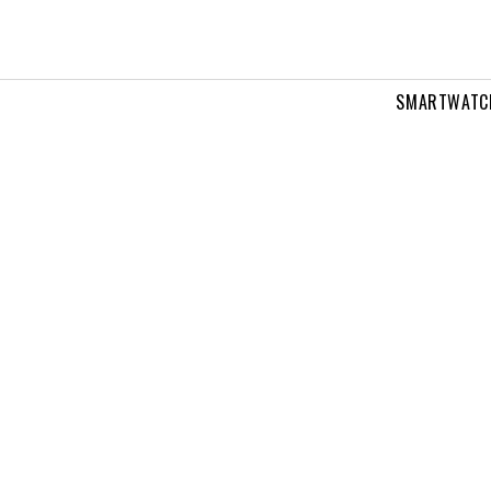
SMARTWATC