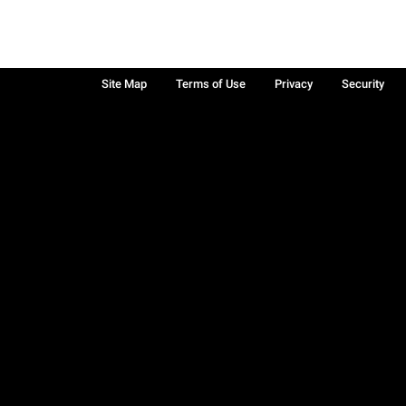
Site Map
Terms of Use
Privacy
Security