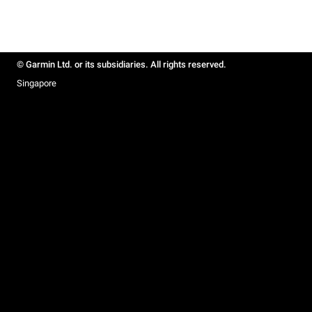
© Garmin Ltd. or its subsidiaries. All rights reserved.
Singapore