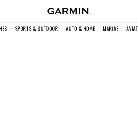
HES
SPORTS & OUTDOOR
AUTO & HOME
MARINE
AVIA