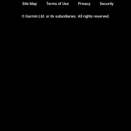
Site Map
Terms of Use
Privacy
Security
© Garmin Ltd. or its subsidiaries. All rights reserved.