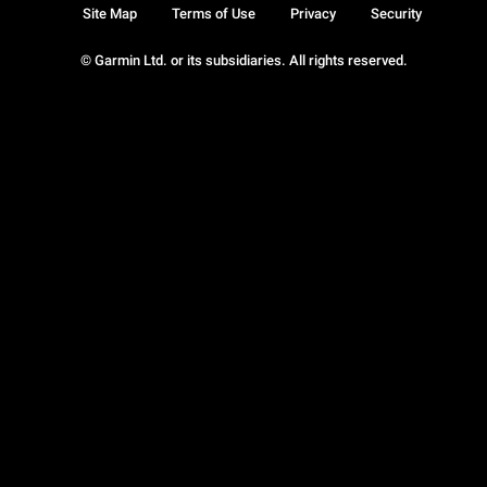
Site Map
Terms of Use
Privacy
Security
© Garmin Ltd. or its subsidiaries. All rights reserved.