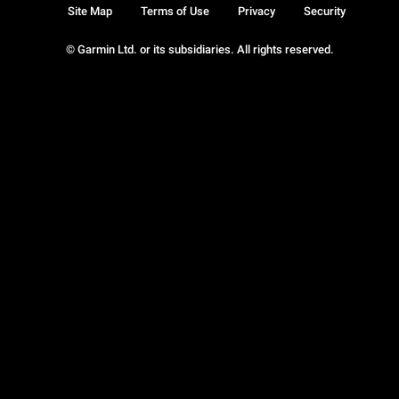
Site Map
Terms of Use
Privacy
Security
© Garmin Ltd. or its subsidiaries. All rights reserved.