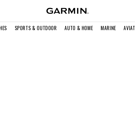
HES
SPORTS & OUTDOOR
AUTO & HOME
MARINE
AVIA