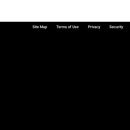
Site Map
Terms of Use
Privacy
Security