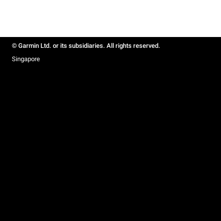
© Garmin Ltd. or its subsidiaries. All rights reserved.
Singapore