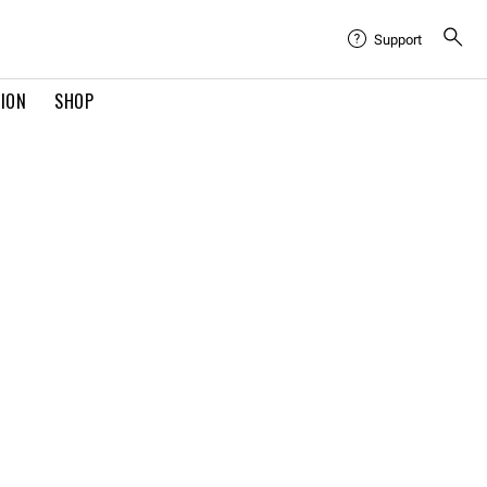
Support
TION
SHOP