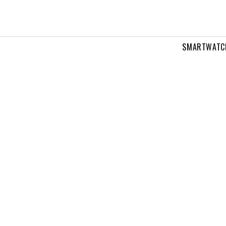
SMARTWATC