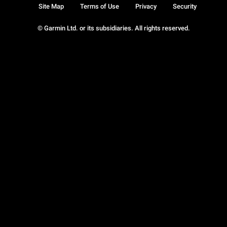
Site Map
Terms of Use
Privacy
Security
© Garmin Ltd. or its subsidiaries. All rights reserved.