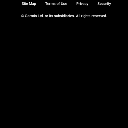
Site Map
Terms of Use
Privacy
Security
© Garmin Ltd. or its subsidiaries. All rights reserved.