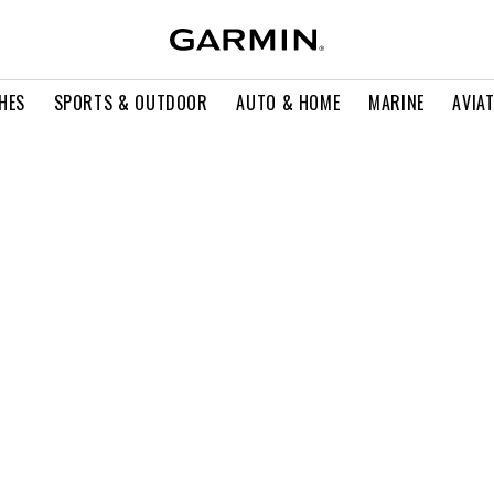
HES
SPORTS & OUTDOOR
AUTO & HOME
MARINE
AVIA