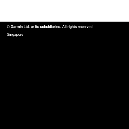
© Garmin Ltd. or its subsidiaries. All rights reserved.
Singapore