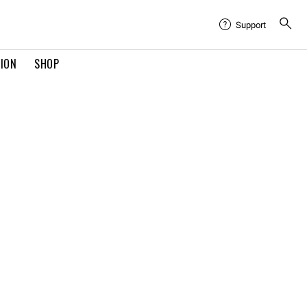
Support
TION
SHOP