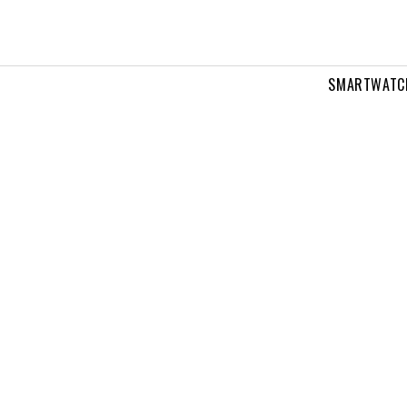
SMARTWATC