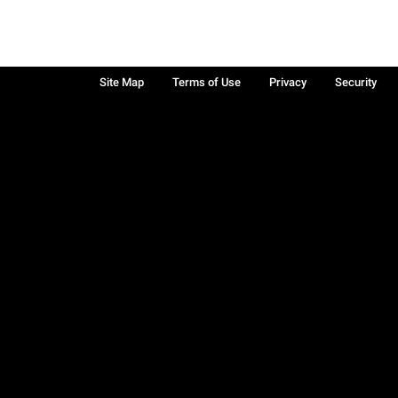
Site Map
Terms of Use
Privacy
Security