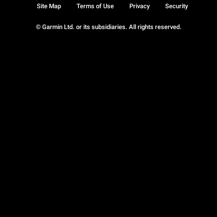
Site Map
Terms of Use
Privacy
Security
© Garmin Ltd. or its subsidiaries. All rights reserved.