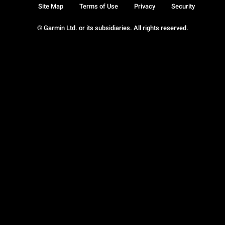
Site Map
Terms of Use
Privacy
Security
© Garmin Ltd. or its subsidiaries. All rights reserved.