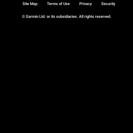
Site Map
Terms of Use
Privacy
Security
© Garmin Ltd. or its subsidiaries. All rights reserved.