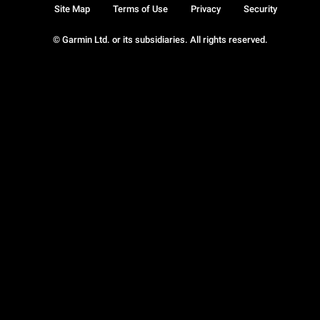
Site Map
Terms of Use
Privacy
Security
© Garmin Ltd. or its subsidiaries. All rights reserved.